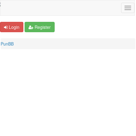
Login
Register
PunBB