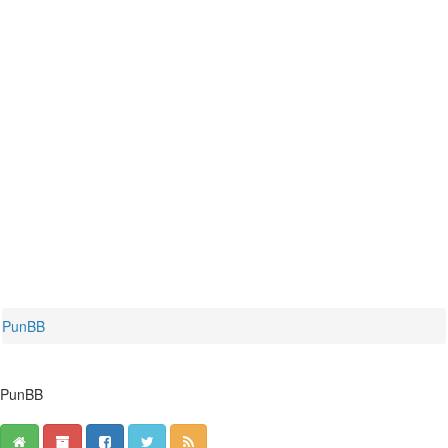
PunBB
PunBB