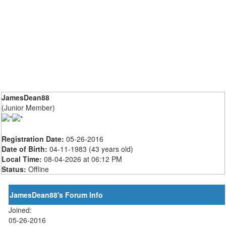
JamesDean88
(Junior Member)
Registration Date:
05-26-2016
Date of Birth:
04-11-1983 (43 years old)
Local Time:
08-04-2026 at 06:12 PM
Status:
Offline
JamesDean88's Forum Info
Joined:
05-26-2016