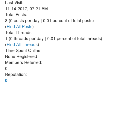
Last Visit:
11-14-2017, 07:21 AM
Total Posts:
8 (0 posts per day | 0.01 percent of total posts)
(
Find All Posts
)
Total Threads:
1 (0 threads per day | 0.01 percent of total threads)
(
Find All Threads
)
Time Spent Online:
None Registered
Members Referred:
0
Reputation:
0