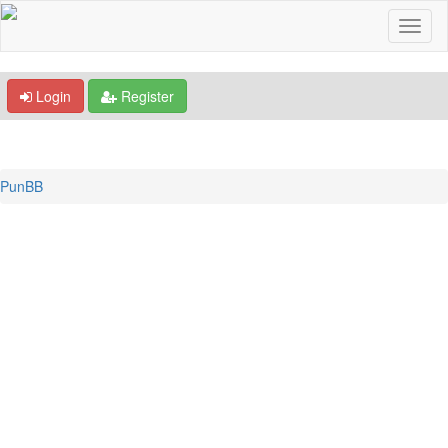
Login
Register
PunBB