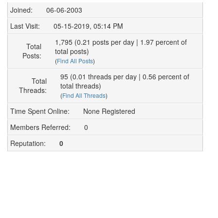
Joined:
06-06-2003
Last Visit:
05-15-2019, 05:14 PM
1,795 (0.21 posts per day | 1.97 percent of
Total
total posts)
Posts:
(
Find All Posts
)
95 (0.01 threads per day | 0.56 percent of
Total
total threads)
Threads:
(
Find All Threads
)
Time Spent Online:
None Registered
Members Referred:
0
Reputation:
0