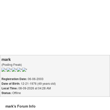
mark
(Posting Freak)
06-06-2003
Registration Date:
12-21-1976 (49 years old)
Date of Birth:
08-09-2026 at 04:28 AM
Local Time:
Offline
Status:
mark's Forum Info