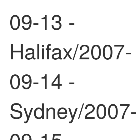
09-13 -
Halifax/2007-
09-14 -
Sydney/2007-
09-15 -