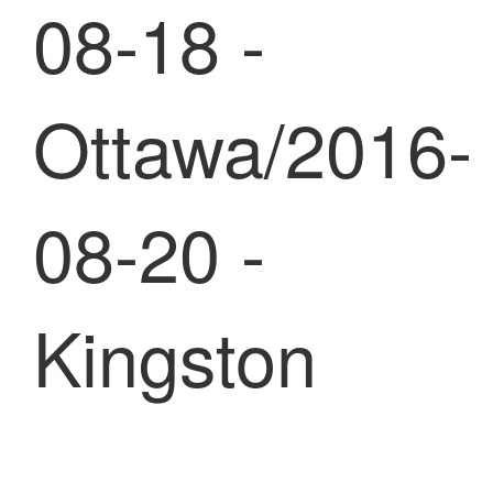
08-18 -
Ottawa/2016-
08-20 -
Kingston