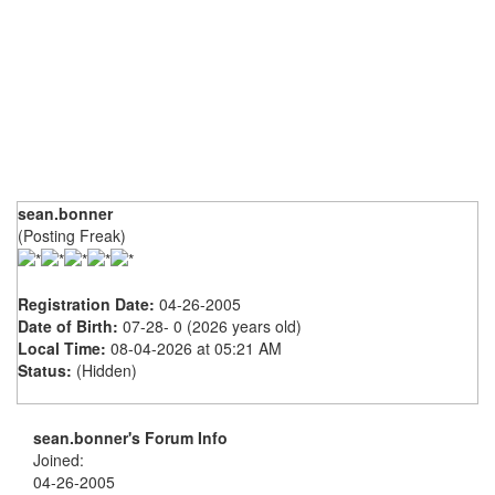
sean.bonner
(Posting Freak)
Registration Date:
04-26-2005
Date of Birth:
07-28- 0 (2026 years old)
Local Time:
08-04-2026 at 05:21 AM
Status:
(Hidden)
sean.bonner's Forum Info
Joined:
04-26-2005