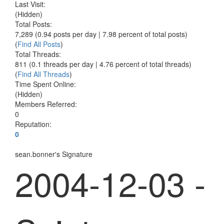
Last Visit:
(Hidden)
Total Posts:
7,289 (0.94 posts per day | 7.98 percent of total posts)
(
Find All Posts
)
Total Threads:
811 (0.1 threads per day | 4.76 percent of total threads)
(
Find All Threads
)
Time Spent Online:
(Hidden)
Members Referred:
0
Reputation:
0
sean.bonner's Signature
2004-12-03 -