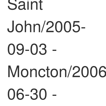
Saint
John/2005-
09-03 -
Moncton/2006
06-30 -