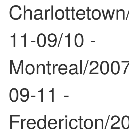
Charlottetown
11-09/10 -
Montreal/2007
09-11 -
Fredericton/2