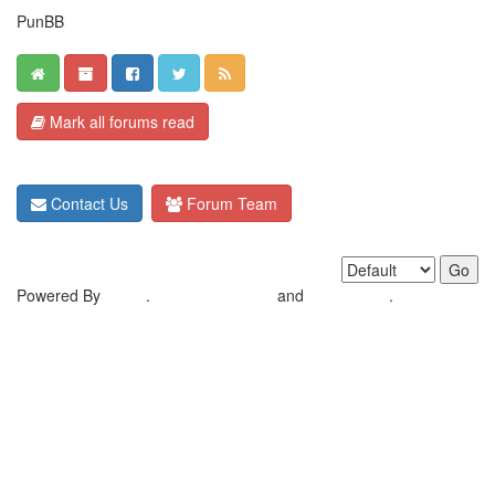
PunBB
Mark all forums read
Contact Us
Forum Team
Powered By
MyBB
.
Crafted by EREE
and
Android BG
.