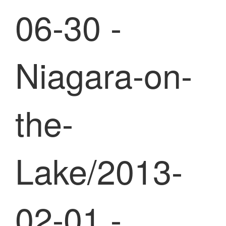
06-30 -
Niagara-on-
the-
Lake/2013-
02-01 -