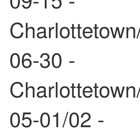
Charlottetown
06-30 -
Charlottetown
05-01/02 -