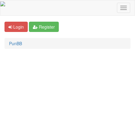
Login
Register
PunBB