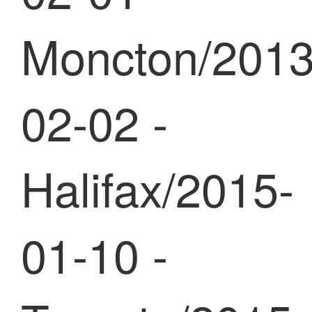
Moncton/2013
02-02 -
Halifax/2015-
01-10 -