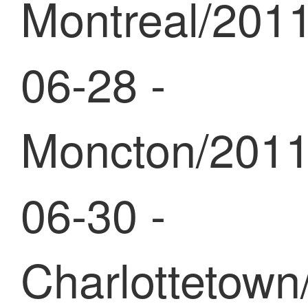
Montreal/2011
06-28 -
Moncton/2011
06-30 -
Charlottetown