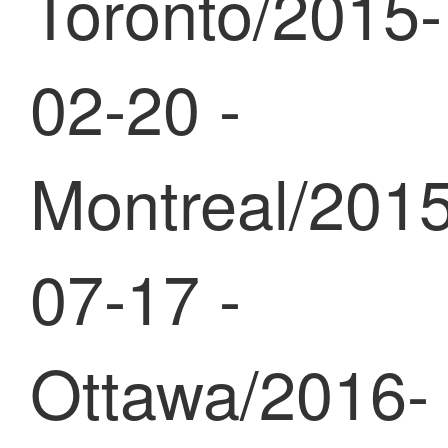
Toronto/2015-
02-20 -
Montreal/2015
07-17 -
Ottawa/2016-