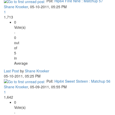
Poll:
Hip64 Fine Nine : Matchup 57
Shane Kroeker
,
05-10-2011, 05:25 PM
1
1,713
0
Vote(s)
-
0
out
of
5
in
Average
Last Post
by
Shane Kroeker
05-10-2011, 05:25 PM
Poll:
Hip64 Sweet Sixteen : Matchup 56
Shane Kroeker
,
05-09-2011, 05:55 PM
1
1,642
0
Vote(s)
-