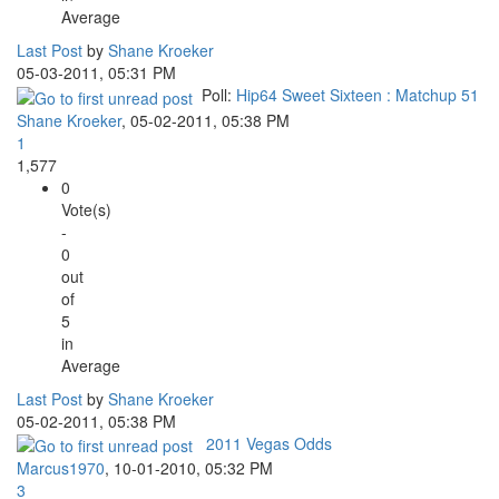
Average
Last Post
by
Shane Kroeker
05-03-2011, 05:31 PM
Poll:
Hip64 Sweet Sixteen : Matchup 51
Shane Kroeker
,
05-02-2011, 05:38 PM
1
1,577
0
Vote(s)
-
0
out
of
5
in
Average
Last Post
by
Shane Kroeker
05-02-2011, 05:38 PM
2011 Vegas Odds
Marcus1970
,
10-01-2010, 05:32 PM
3