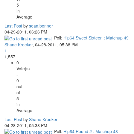
5
in
Average
Last Post
by
sean.bonner
04-29-2011, 06:26 PM
Poll:
Hip64 Sweet Sixteen : Matchup 49
Shane Kroeker
,
04-28-2011, 05:38 PM
1
1,557
0
Vote(s)
-
0
out
of
5
in
Average
Last Post
by
Shane Kroeker
04-28-2011, 05:38 PM
Poll:
Hip64 Round 2 : Matchup 48