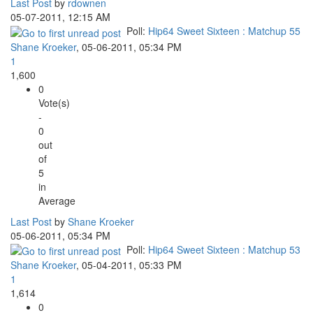
Last Post
by
rdownen
05-07-2011, 12:15 AM
Poll:
Hip64 Sweet Sixteen : Matchup 55
Shane Kroeker
,
05-06-2011, 05:34 PM
1
1,600
0
Vote(s)
-
0
out
of
5
in
Average
Last Post
by
Shane Kroeker
05-06-2011, 05:34 PM
Poll:
Hip64 Sweet Sixteen : Matchup 53
Shane Kroeker
,
05-04-2011, 05:33 PM
1
1,614
0