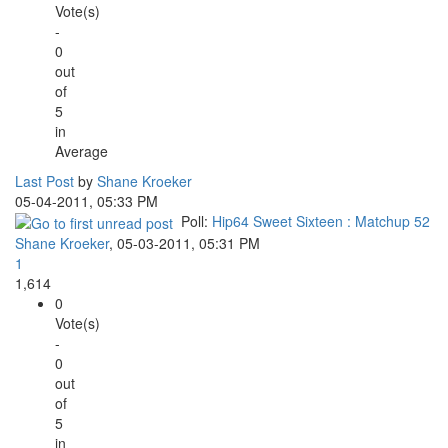
Vote(s)
-
0
out
of
5
in
Average
Last Post
by
Shane Kroeker
05-04-2011, 05:33 PM
Poll:
Hip64 Sweet Sixteen : Matchup 52
Shane Kroeker
,
05-03-2011, 05:31 PM
1
1,614
0
Vote(s)
-
0
out
of
5
in