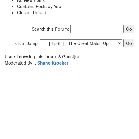
No New Posts
Contains Posts by You
Closed Thread
Search this Forum:
Forum Jump:
Users browsing this forum: 3 Guest(s)
Moderated By:
,
Shane Kroeker