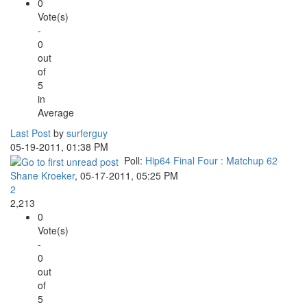
0
Vote(s)
-
0
out
of
5
in
Average
Last Post
by
surferguy
05-19-2011, 01:38 PM
Poll:
Hip64 Final Four : Matchup 62
Shane Kroeker
,
05-17-2011, 05:25 PM
2
2,213
0
Vote(s)
-
0
out
of
5