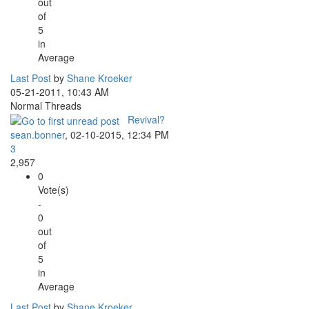
out
of
5
in
Average
Last Post
by
Shane Kroeker
05-21-2011, 10:43 AM
Normal Threads
Revival?
sean.bonner
,
02-10-2015, 12:34 PM
3
2,957
0
Vote(s)
-
0
out
of
5
in
Average
Last Post
by
Shane Kroeker