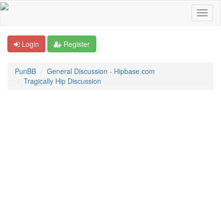
Login
Register
PunBB
General Discussion - Hipbase.com
Tragically Hip Discussion