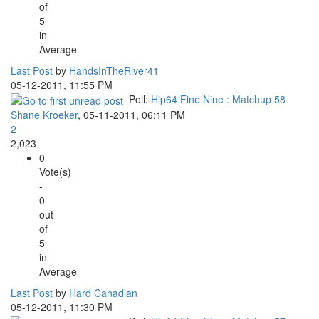
of
5
in
Average
Last Post
by
HandsInTheRiver41
05-12-2011, 11:55 PM
Poll:
Hip64 Fine Nine : Matchup 58
Shane Kroeker
,
05-11-2011, 06:11 PM
2
2,023
0
Vote(s)
-
0
out
of
5
in
Average
Last Post
by
Hard Canadian
05-12-2011, 11:30 PM