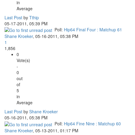
in
Average
Last Post
by
Tthip
05-17-2011, 05:39 PM
Poll:
Hip64 Final Four : Matchup 61
Shane Kroeker
,
05-16-2011, 05:38 PM
1
1,856
0
Vote(s)
-
0
out
of
5
in
Average
Last Post
by
Shane Kroeker
05-16-2011, 05:38 PM
Poll:
Hip64 Fine Nine : Matchup 60
Shane Kroeker
,
05-13-2011, 01:17 PM