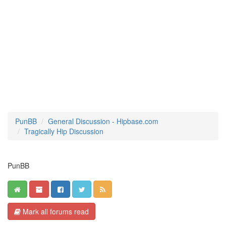
PunBB
General Discussion - Hipbase.com
Tragically Hip Discussion
PunBB
Mark all forums read