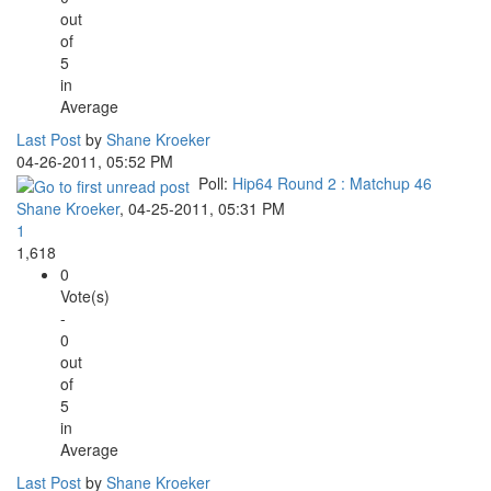
out
of
5
in
Average
Last Post
by
Shane Kroeker
04-26-2011, 05:52 PM
Poll:
Hip64 Round 2 : Matchup 46
Shane Kroeker
,
04-25-2011, 05:31 PM
1
1,618
0
Vote(s)
-
0
out
of
5
in
Average
Last Post
by
Shane Kroeker