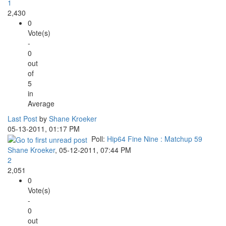
1
2,430
0
Vote(s)
-
0
out
of
5
in
Average
Last Post
by
Shane Kroeker
05-13-2011, 01:17 PM
Poll:
Hip64 Fine Nine : Matchup 59
Shane Kroeker
,
05-12-2011, 07:44 PM
2
2,051
0
Vote(s)
-
0
out