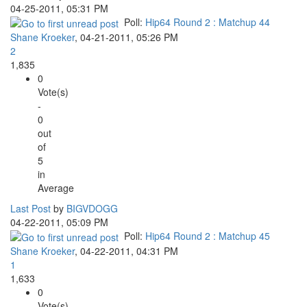
04-25-2011, 05:31 PM
Poll:
Hip64 Round 2 : Matchup 44
Shane Kroeker
,
04-21-2011, 05:26 PM
2
1,835
0
Vote(s)
-
0
out
of
5
in
Average
Last Post
by
BIGVDOGG
04-22-2011, 05:09 PM
Poll:
Hip64 Round 2 : Matchup 45
Shane Kroeker
,
04-22-2011, 04:31 PM
1
1,633
0
Vote(s)