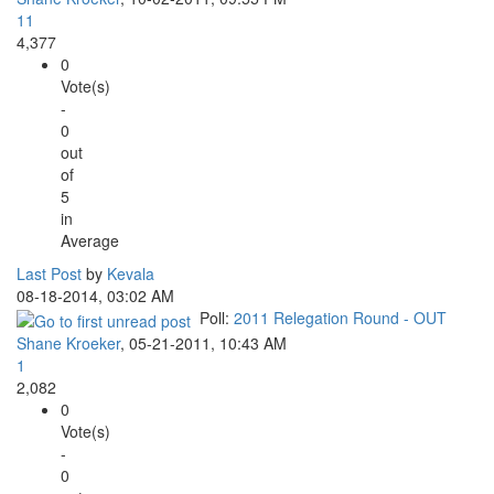
11
4,377
0
Vote(s)
-
0
out
of
5
in
Average
Last Post
by
Kevala
08-18-2014, 03:02 AM
Poll:
2011 Relegation Round - OUT
Shane Kroeker
,
05-21-2011, 10:43 AM
1
2,082
0
Vote(s)
-
0