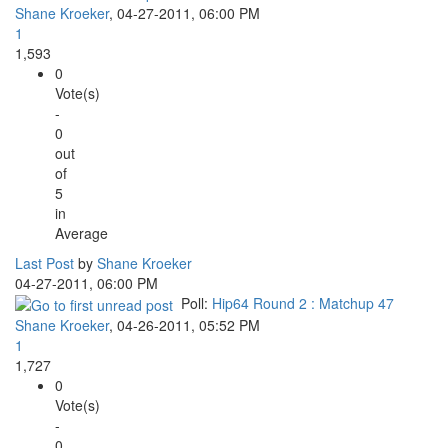
Shane Kroeker
,
04-27-2011, 06:00 PM
1
1,593
0
Vote(s)
-
0
out
of
5
in
Average
Last Post
by
Shane Kroeker
04-27-2011, 06:00 PM
Poll:
Hip64 Round 2 : Matchup 47
Shane Kroeker
,
04-26-2011, 05:52 PM
1
1,727
0
Vote(s)
-
0