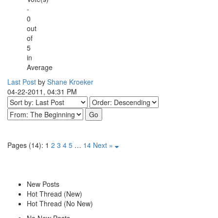
-
0
out
of
5
in
Average
Last Post
by
Shane Kroeker
04-22-2011, 04:31 PM
Pages (14):
1
2
3
4
5
…
14
Next »
New Posts
Hot Thread (New)
Hot Thread (No New)