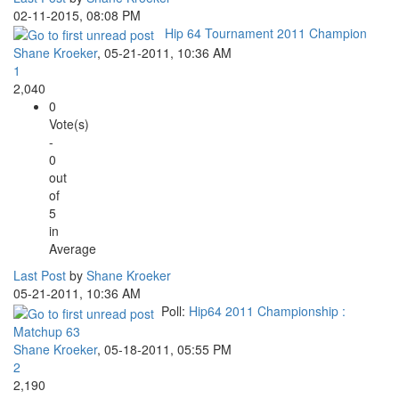
02-11-2015, 08:08 PM
Hip 64 Tournament 2011 Champion
Shane Kroeker
,
05-21-2011, 10:36 AM
1
2,040
0
Vote(s)
-
0
out
of
5
in
Average
Last Post
by
Shane Kroeker
05-21-2011, 10:36 AM
Poll:
Hip64 2011 Championship :
Matchup 63
Shane Kroeker
,
05-18-2011, 05:55 PM
2
2,190