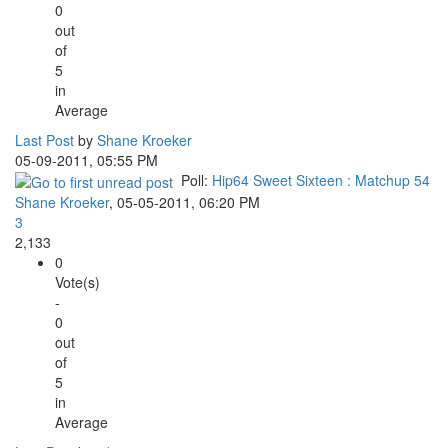
0
out
of
5
in
Average
Last Post
by
Shane Kroeker
05-09-2011, 05:55 PM
Poll:
Hip64 Sweet Sixteen : Matchup 54
Shane Kroeker
,
05-05-2011, 06:20 PM
3
2,133
0
Vote(s)
-
0
out
of
5
in
Average