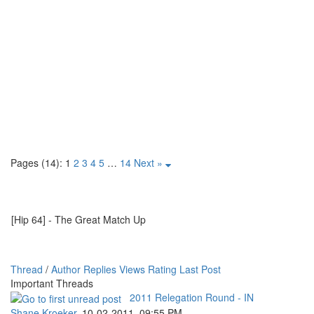
Pages (14):
1
2
3
4
5
…
14
Next »
[Hip 64] - The Great Match Up
Thread
/
Author
Replies
Views
Rating
Last Post
Important Threads
2011 Relegation Round - IN
Shane Kroeker
,
10-02-2011, 09:55 PM