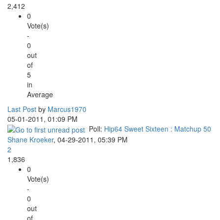
2,412
0
Vote(s)
-
0
out
of
5
in
Average
Last Post
by
Marcus1970
05-01-2011, 01:09 PM
Poll:
Hip64 Sweet Sixteen : Matchup 50
Shane Kroeker
,
04-29-2011, 05:39 PM
2
1,836
0
Vote(s)
-
0
out
of